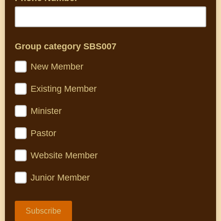
Group category SBS007
New Member
Existing Member
Minister
Pastor
Website Member
Junior Member