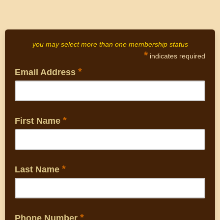
you may select more than one membership status
*
indicates required
*
Email Address
*
First Name
*
Last Name
*
Phone Number